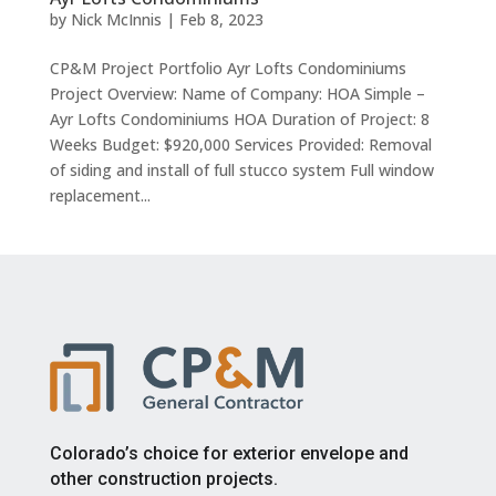
by
Nick McInnis
|
Feb 8, 2023
CP&M Project Portfolio Ayr Lofts Condominiums
Project Overview: Name of Company: HOA Simple –
Ayr Lofts Condominiums HOA Duration of Project: 8
Weeks Budget: $920,000 Services Provided: Removal
of siding and install of full stucco system Full window
replacement...
Colorado’s choice for exterior envelope and
other construction projects.