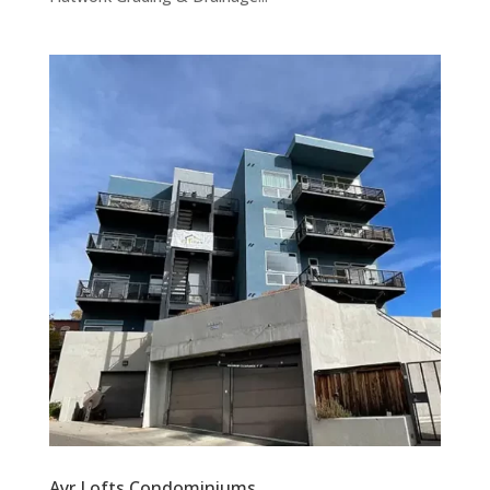
Ayr Lofts Condominiums