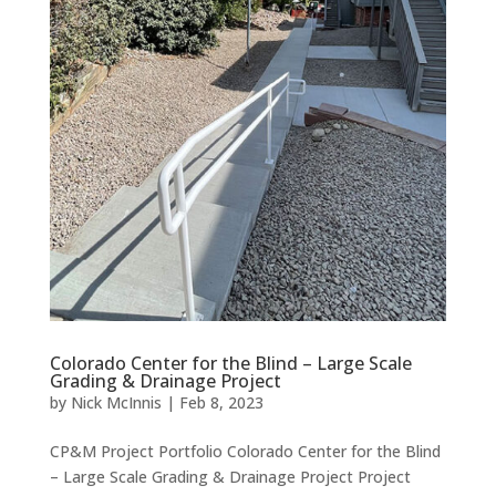
Colorado Center for the Blind – Large Scale
Grading & Drainage Project
by
Nick McInnis
|
Feb 8, 2023
CP&M Project Portfolio Colorado Center for the Blind
– Large Scale Grading & Drainage Project Project