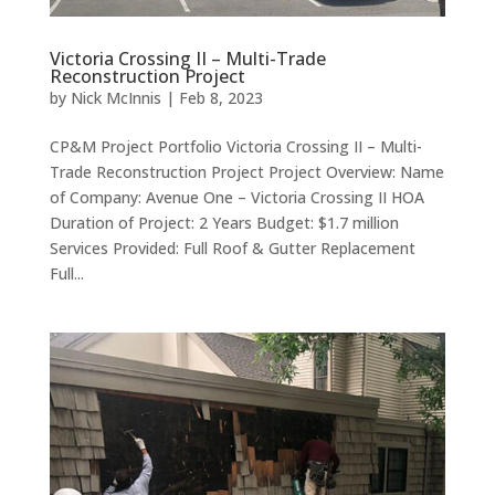
Victoria Crossing II – Multi-Trade
Reconstruction Project
by
Nick McInnis
|
Feb 8, 2023
CP&M Project Portfolio Victoria Crossing II – Multi-
Trade Reconstruction Project Project Overview: Name
of Company: Avenue One – Victoria Crossing II HOA
Duration of Project: 2 Years Budget: $1.7 million
Services Provided: Full Roof & Gutter Replacement
Full...