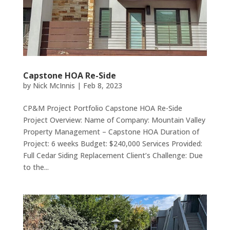
Capstone HOA Re-Side
by
Nick McInnis
|
Feb 8, 2023
CP&M Project Portfolio Capstone HOA Re-Side
Project Overview: Name of Company: Mountain Valley
Property Management – Capstone HOA Duration of
Project: 6 weeks Budget: $240,000 Services Provided:
Full Cedar Siding Replacement Client’s Challenge: Due
to the...