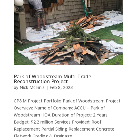
Park of Woodstream Multi-Trade
Reconstruction Project
by
Nick McInnis
|
Feb 8, 2023
CP&M Project Portfolio Park of Woodstream Project
Overview: Name of Company: ACCU – Park of
Woodstream HOA Duration of Project: 2 Years
Budget: $2.2 million Services Provided: Roof
Replacement Partial Siding Replacement Concrete
Flatwork Grading & Drainage...