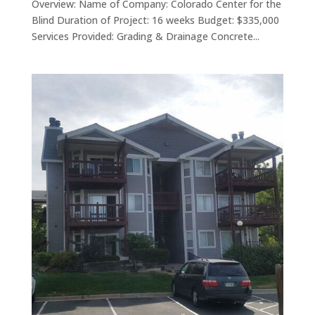
Overview: Name of Company: Colorado Center for the
Blind Duration of Project: 16 weeks Budget: $335,000
Services Provided: Grading & Drainage Concrete...