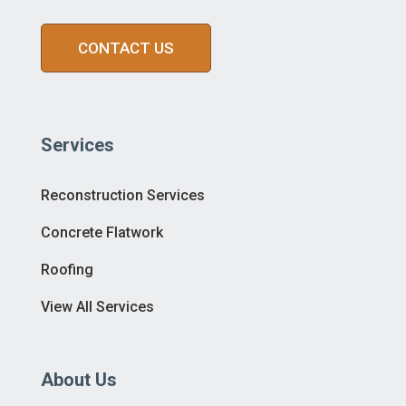
CONTACT US
Services
Reconstruction Services
Concrete Flatwork
Roofing
View All Services
About Us