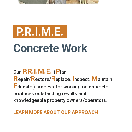
P.R.I.M.E.
Concrete Work
P.R.I.M.E.
P
Our
(
lan.
R
R
R
I
M
epair/
estore/
eplace.
nspect.
aintain.
E
ducate.) process for working on concrete
produces outstanding results and
knowledgeable property owners/operators.
LEARN MORE ABOUT OUR APPROACH