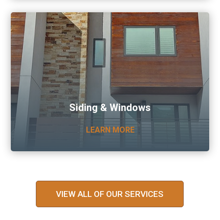
Siding & Windows
LEARN MORE
VIEW ALL OF OUR SERVICES