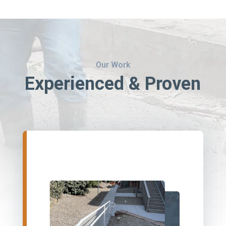
Our Work
Experienced & Proven