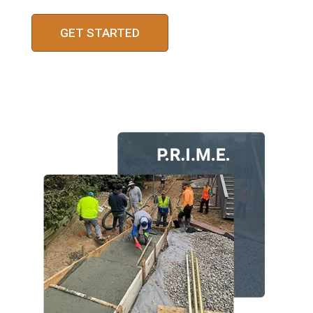
GET STARTED