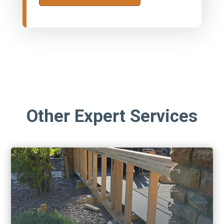
Other Expert Services