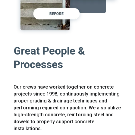
Great People &
Processes
Our crews have worked together on concrete
projects since 1998, continuously implementing
proper grading & drainage techniques and
performing required compaction. We also utilize
high-strength concrete, reinforcing steel and
dowels to properly support concrete
installations.