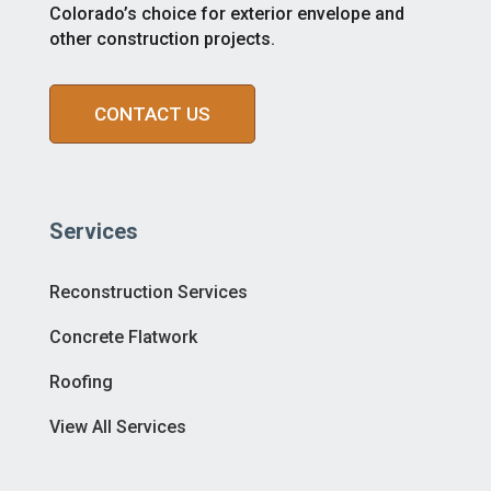
Colorado’s choice for exterior envelope and
other construction projects.
CONTACT US
Services
Reconstruction Services
Concrete Flatwork
Roofing
View All Services