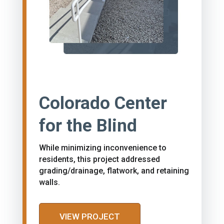
Colorado Center
for the Blind
While minimizing inconvenience to
residents, this project addressed
grading/drainage, flatwork, and retaining
walls.
VIEW PROJECT