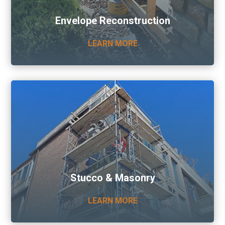
Envelope Reconstruction
LEARN MORE
Stucco & Masonry
LEARN MORE