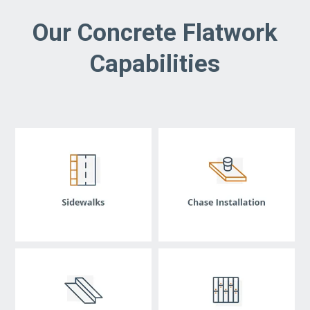
Our Concrete Flatwork
Capabilities