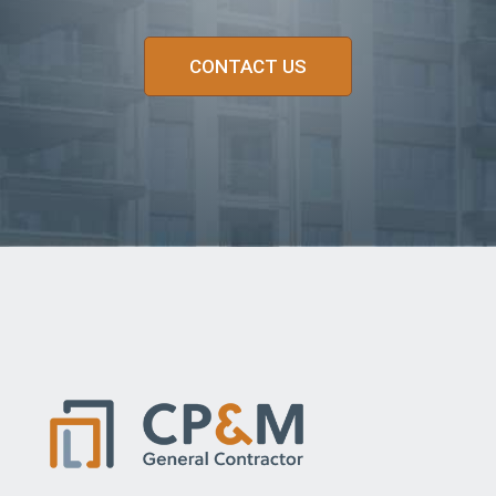
CONTACT US