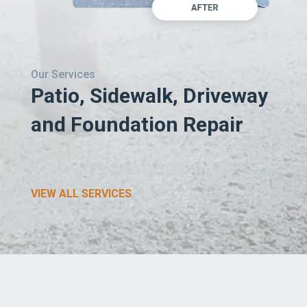
Our Services
Patio, Sidewalk, Driveway
and Foundation Repair
VIEW ALL SERVICES