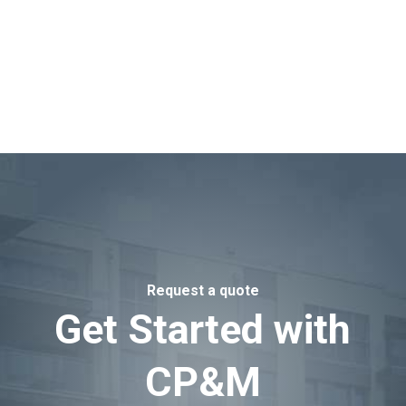
Request a quote
Get Started with
CP&M