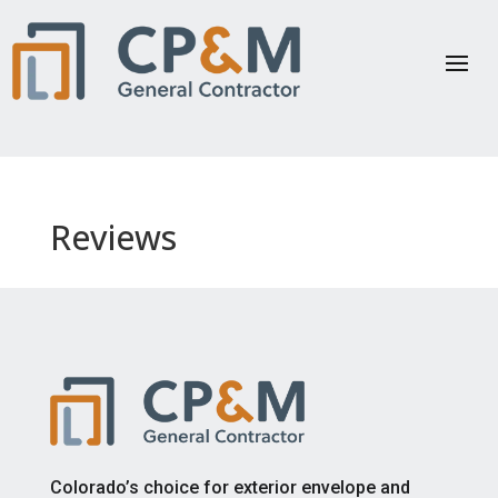
Reviews
Colorado’s choice for exterior envelope and