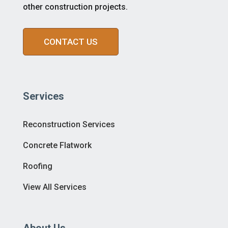
other construction projects.
CONTACT US
Services
Reconstruction Services
Concrete Flatwork
Roofing
View All Services