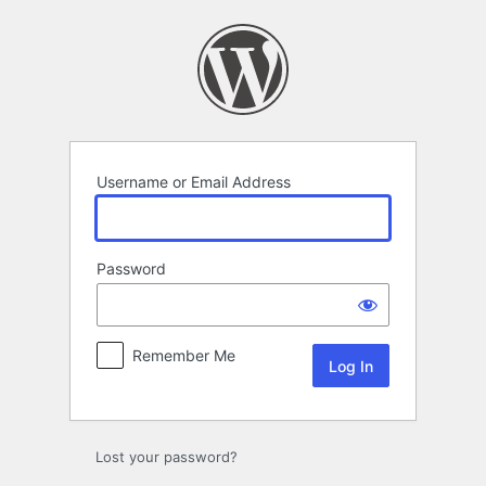
Log
In
Username or Email Address
Password
Remember Me
Lost your password?