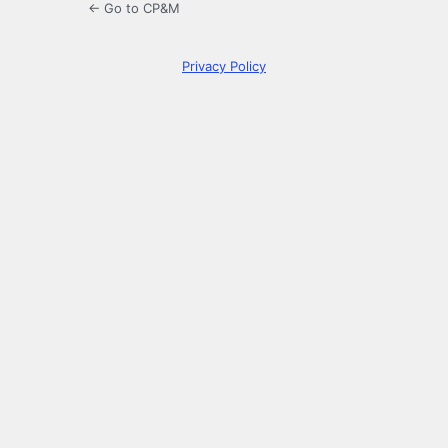
← Go to CP&M
Privacy Policy